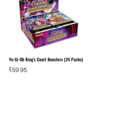
Yu-Gi-Oh King's Court Boosters (24 Packs)
Price
£59.95
Out of Stock
W AND G'S TCG