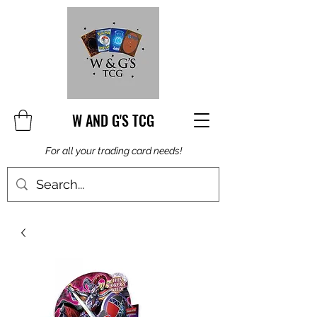
W AND G'S TCG
For all your trading card needs!