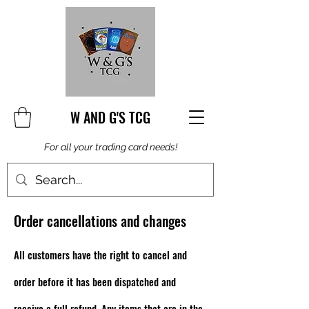
W AND G'S TCG
For all your trading card needs!
Order cancellations and changes
All customers have the right to cancel and
order before it has been dispatched and
receive a full refund. Any items that are in the