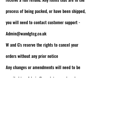
process of being packed, or have been shipped,
you will need to contact customer support -
Admin@wandgtcg.co.uk
W and G's reserve the rights to cancel your
orders without any prior notice
Any changes or amendments will need to be
emailed to -
Admin@wandgtcg.co.uk
and we
will get back to you as soon as possible!
W AND G'S TCG