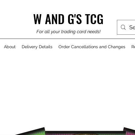
W AND G'S TCG
For all your trading card needs!
About
Delivery Details
Order Cancellations and Changes
R