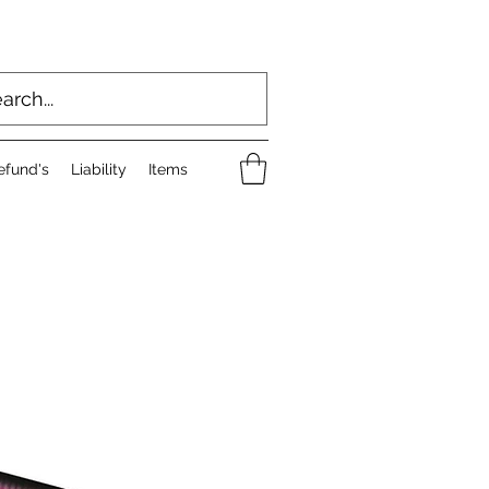
efund's
Liability
Items