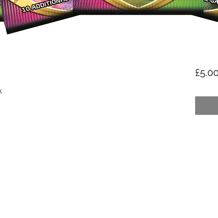
£5.0
k