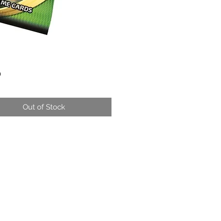
Price
0
Out of Stock