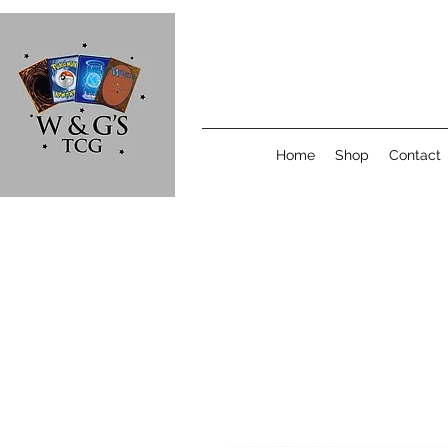
Home
Shop
Contact