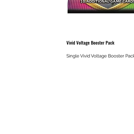
Vivid Voltage Booster Pack
Single Vivid Voltage Booster Pac