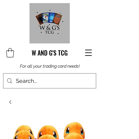
W AND G'S TCG
For all your trading card needs!