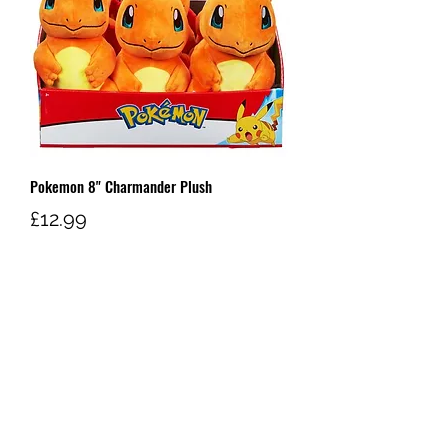
Pokemon 8" Charmander Plush
Price
£12.99
Out of Stock
W AND G'S TCG