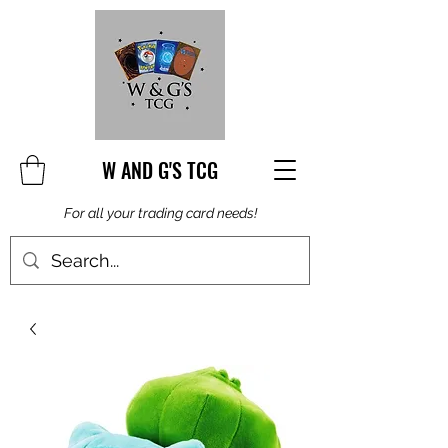
W AND G'S TCG
For all your trading card needs!