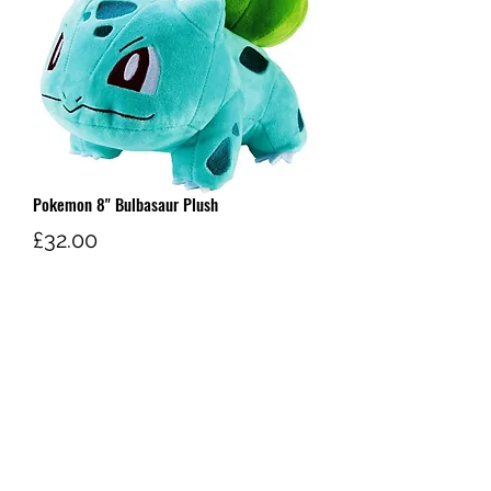
Pokemon 8" Bulbasaur Plush
Price
£32.00
Out of Stock
W AND G'S TCG