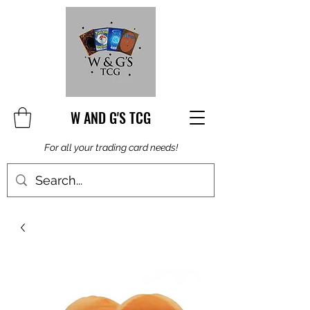
W AND G'S TCG
For all your trading card needs!