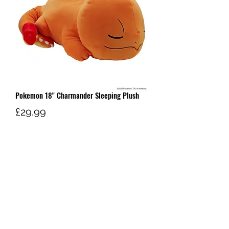
Pokemon 18" Charmander Sleeping Plush
Price
£29.99
Out of Stock
W AND G'S TCG