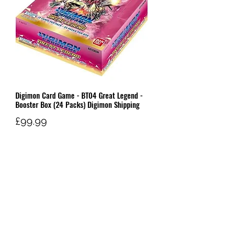
Digimon Card Game - BT04 Great Legend -
Booster Box (24 Packs) Digimon Shipping
Price
£99.99
Out of Stock
W AND G'S TCG