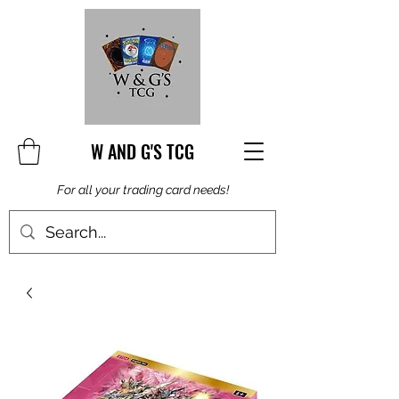
W AND G'S TCG
For all your trading card needs!