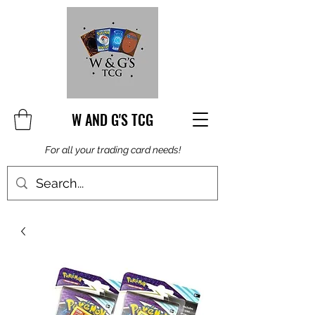
W AND G'S TCG
For all your trading card needs!