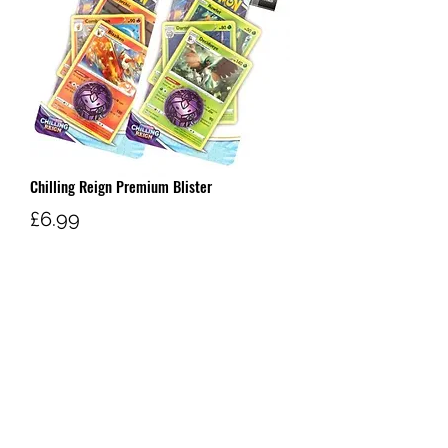
Chilling Reign Premium Blister
Price
£6.99
Out of Stock
W AND G'S TCG