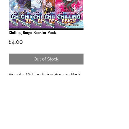
Chilling Reign Booster Pack
Price
£4.00
Out of Stock
Singular Chilling Reign Booster Pack
W AND G'S TCG