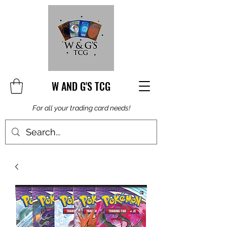
W AND G'S TCG
For all your trading card needs!