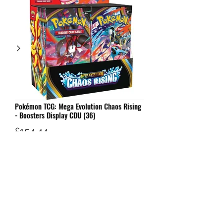
Pokémon TCG: Mega Evolution Chaos Rising
- Boosters Display CDU (36)
Price
£154.44
Out of Stock
W AND G'S TCG