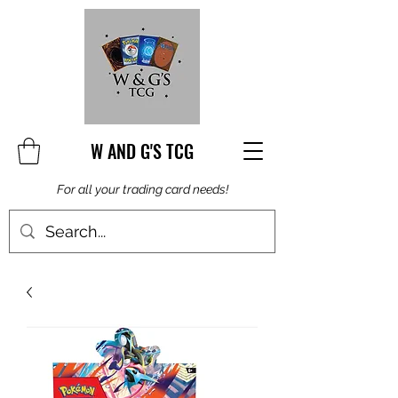
W AND G'S TCG
For all your trading card needs!